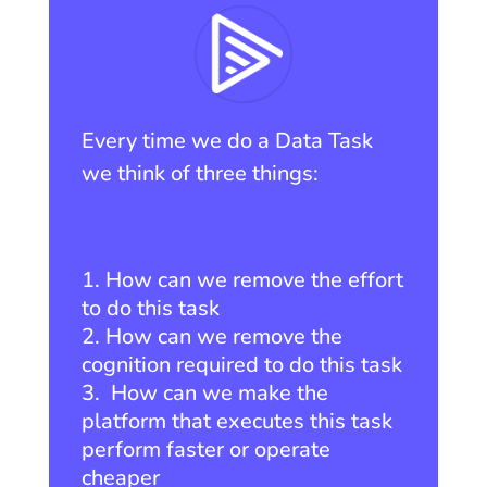
Every time we do a Data Task
we think of three things:
How can we remove the effort
to do this task
How can we remove the
cognition required to do this task
How can we make the
platform that executes this task
perform faster or operate
cheaper