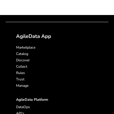
AgileData App
Marketplace
Catalog
Discover
Collect
Rules
Trust
Manage
AgileData Platform
DataOps
API's