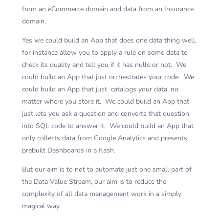
from an eCommerce domain and data from an Insurance
domain.
Yes we could build an App that does one data thing well,
for instance allow you to apply a rule on some data to
check its quality and tell you if it has nulls or not. We
could build an App that just orchestrates your code. We
could build an App that just catalogs your data, no
matter where you store it. We could build an App that
just lets you ask a question and converts that question
into SQL code to answer it. We could build an App that
only collects data from Google Analytics and presents
prebuilt Dashboards in a flash.
But our aim is to not to automate just one small part of
the Data Value Stream, our aim is to reduce the
complexity of all data management work in a simply
magical way.