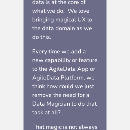
data is at the core of
what we do.
We love
bringing magical UX to
the data domain as we
do this.
Every time we add a
new capability or feature
to the AgileData App or
AgileData Platform, we
think how could we just
remove the need for a
Data Magician to do that
task at all?
That magic is not always