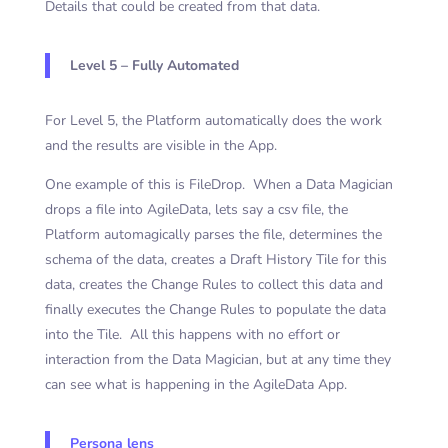
Details that could be created from that data.
Level 5 – Fully Automated
For Level 5, the Platform automatically does the work
and the results are visible in the App.
One example of this is FileDrop. When a Data Magician
drops a file into AgileData, lets say a csv file, the
Platform automagically parses the file, determines the
schema of the data, creates a Draft History Tile for this
data, creates the Change Rules to collect this data and
finally executes the Change Rules to populate the data
into the Tile. All this happens with no effort or
interaction from the Data Magician, but at any time they
can see what is happening in the AgileData App.
Persona lens