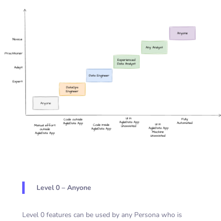
Level 0 – Anyone
Level 0 features can be used by any Persona who is