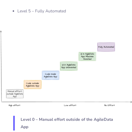
Level 5 – Fully Automated
Level 0 – Manual effort outside of the AgileData
App