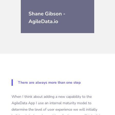
Shane Gibson -
AgileData.io
There are always more than one step
When I think about adding a new capability to the
AgileData App I use an internal maturity model to
determine the level of user experience we will initially