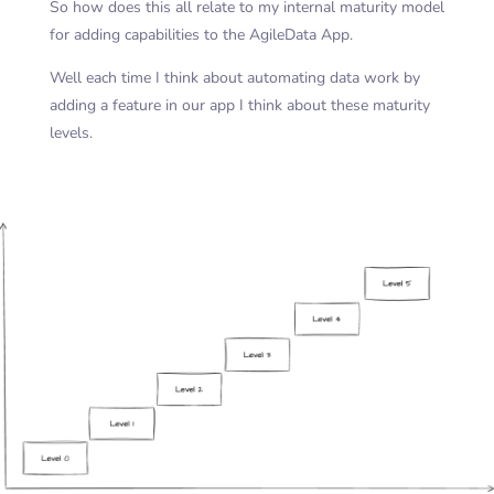
So how does this all relate to my internal maturity model
for adding capabilities to the AgileData App.
Well each time I think about automating data work by
adding a feature in our app I think about these maturity
levels.