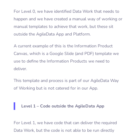
For Level 0, we have identified Data Work that needs to
happen and we have created a manual way of working or
manual templates to achieve that work, but these sit
outside the AgileData App and Platform.
A current example of this is the Information Product
Canvas, which is a Google Slide (and PDF) template we
use to define the Information Products we need to
deliver.
This template and process is part of our AgileData Way
of Working but is not catered for in our App.
Level 1 – Code outside the AgileData App
For Level 1, we have code that can deliver the required
Data Work, but the code is not able to be run directly