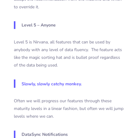
to override it.
Level 5 – Anyone
Level 5 is Nirvana, all features that can be used by
anybody with any level of data fluency. The feature acts
like the magic sorting hat and is bullet proof regardless
of the data being used.
Slowly, slowly catchy monkey.
Often we will progress our features through these
maturity levels in a linear fashion, but often we will jump
levels where we can.
DataSync Notifications