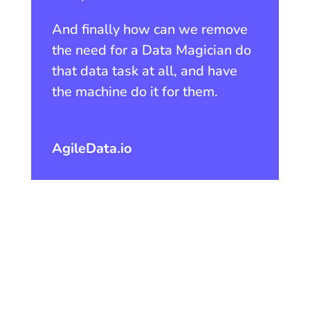
And finally how can we remove
the need for a Data Magician do
that data task at all, and have
the machine do it for them.
AgileData.io