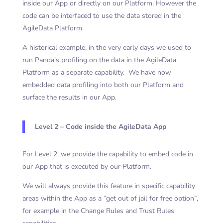
inside our App or directly on our Platform. However the
code can be interfaced to use the data stored in the
AgileData Platform.
A historical example, in the very early days we used to
run Panda’s profiling on the data in the AgileData
Platform as a separate capability. We have now
embedded data profiling into both our Platform and
surface the results in our App.
Level 2 – Code inside the AgileData App
For Level 2, we provide the capability to embed code in
our App that is executed by our Platform.
We will always provide this feature in specific capability
areas within the App as a “get out of jail for free option”,
for example in the Change Rules and Trust Rules