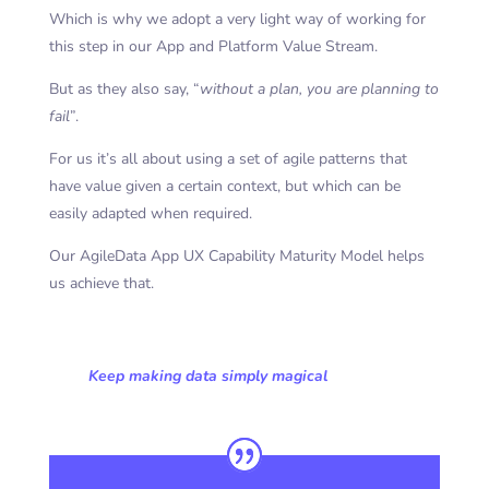
Which is why we adopt a very light way of working for
this step in our App and Platform Value Stream.
But as they also say, “
without a plan, you are planning to
fail
”.
For us it’s all about using a set of agile patterns that
have value given a certain context, but which can be
easily adapted when required.
Our AgileData App UX Capability Maturity Model helps
us achieve that.
Keep making data simply magical