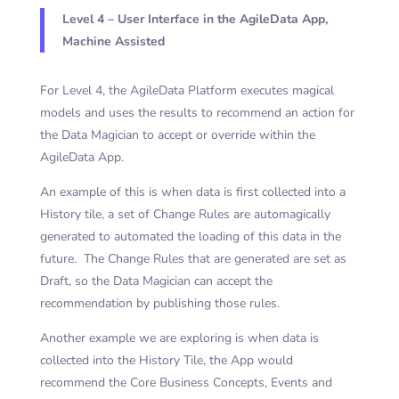
Level 4 – User Interface in the AgileData App,
Machine Assisted
For Level 4, the AgileData Platform executes magical
models and uses the results to recommend an action for
the Data Magician to accept or override within the
AgileData App.
An example of this is when data is first collected into a
History tile, a set of Change Rules are automagically
generated to automated the loading of this data in the
future. The Change Rules that are generated are set as
Draft, so the Data Magician can accept the
recommendation by publishing those rules.
Another example we are exploring is when data is
collected into the History Tile, the App would
recommend the Core Business Concepts, Events and