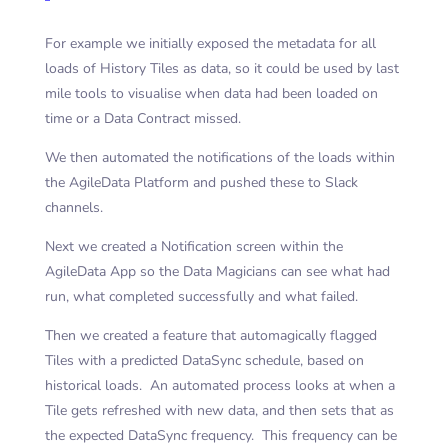
For example we initially exposed the metadata for all
loads of History Tiles as data, so it could be used by last
mile tools to visualise when data had been loaded on
time or a Data Contract missed.
We then automated the notifications of the loads within
the AgileData Platform and pushed these to Slack
channels.
Next we created a Notification screen within the
AgileData App so the Data Magicians can see what had
run, what completed successfully and what failed.
Then we created a feature that automagically flagged
Tiles with a predicted DataSync schedule, based on
historical loads. An automated process looks at when a
Tile gets refreshed with new data, and then sets that as
the expected DataSync frequency. This frequency can be