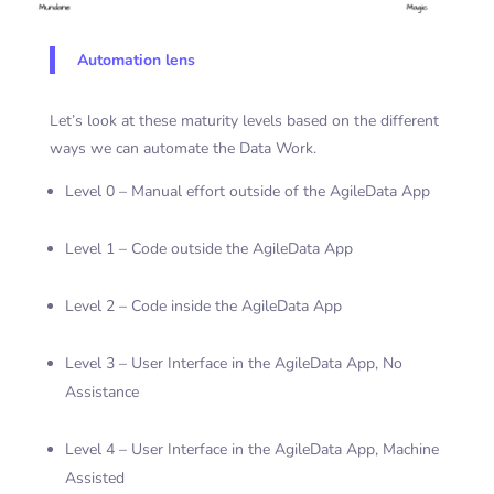
Automation lens
Let’s look at these maturity levels based on the different
ways we can automate the Data Work.
Level 0 – Manual effort outside of the AgileData App
Level 1 – Code outside the AgileData App
Level 2 – Code inside the AgileData App
Level 3 – User Interface in the AgileData App, No
Assistance
Level 4 – User Interface in the AgileData App, Machine
Assisted