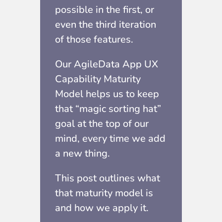
possible in the first, or
even the third iteration
of those features.
Our AgileData App UX
Capability Maturity
Model helps us to keep
that “magic sorting hat”
goal at the top of our
mind, every time we add
a new thing.
This post outlines what
that maturity model is
and how we apply it.