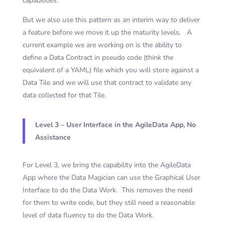
capabilities.
But we also use this pattern as an interim way to deliver
a feature before we move it up the maturity levels. A
current example we are working on is the ability to
define a Data Contract in pseudo code (think the
equivalent of a YAML) file which you will store against a
Data Tile and we will use that contract to validate any
data collected for that Tile.
Level 3 – User Interface in the AgileData App, No
Assistance
For Level 3, we bring the capability into the AgileData
App where the Data Magician can use the Graphical User
Interface to do the Data Work. This removes the need
for them to write code, but they still need a
reasonable
level of data fluency to do the Data Work.