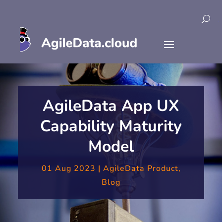
AgileData App UX
Capability Maturity
Model
01 Aug 2023
|
AgileData Product
,
Blog