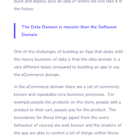
build and deploy, plus an idea of where we will take it in
the future.
The Data Domain is messier than the Software
Domain
One of the challenges of building an App that deals with
the messy business of data is that the data domain is a
very different beast compared to building an app in say
the eCommerce domain.
In the eCommerce domain there are a set of commonly
known and repeatable core business processes. For
example people list products on the store, people add a
product to their cart, people pay for the product. The
boundaries for those things (apart from the users
behaviour of course) are well known and the creators of
the app are able to control a lot of things within those