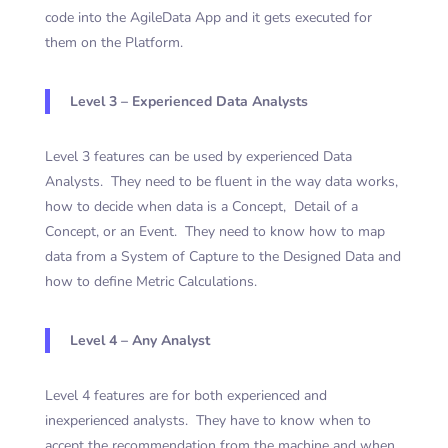
code into the AgileData App and it gets executed for
them on the Platform.
Level 3 – Experienced Data Analysts
Level 3 features can be used by experienced Data
Analysts. They need to be fluent in the way data works,
how to decide when data is a Concept, Detail of a
Concept, or an Event. They need to know how to map
data from a System of Capture to the Designed Data and
how to define Metric Calculations.
Level 4 – Any Analyst
Level 4 features are for both experienced and
inexperienced analysts. They have to know when to
accept the recommendation from the machine and when