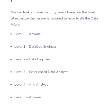
We can look at these maturity levels based on the level
of expertise the person is required to have to do the Data
Work.
Level 0 – Anyone
Level 1 – DataOps Engineer
Level 2 – Data Engineer
Level 3 – Experienced Data Analyst
Level 4 – Any Analyst
Level 5 – Anyone