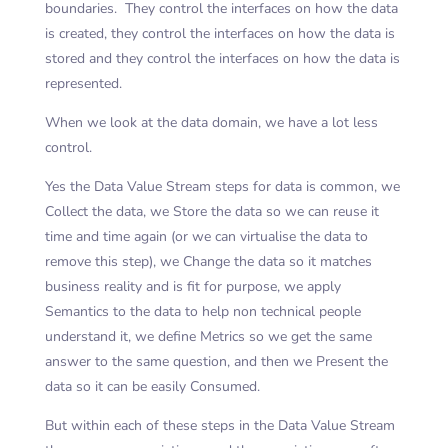
boundaries. They control the interfaces on how the data
is created, they control the interfaces on how the data is
stored and they control the interfaces on how the data is
represented.
When we look at the data domain, we have a lot less
control.
Yes the Data Value Stream steps for data is common, we
Collect the data, we Store the data so we can reuse it
time and time again (or we can virtualise the data to
remove this step), we Change the data so it matches
business reality and is fit for purpose, we apply
Semantics to the data to help non technical people
understand it, we define Metrics so we get the same
answer to the same question, and then we Present the
data so it can be easily Consumed.
But within each of these steps in the Data Value Stream