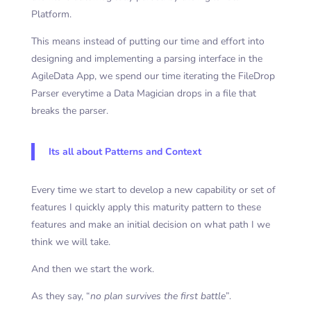
Platform.
This means instead of putting our time and effort into
designing and implementing a parsing interface in the
AgileData App, we spend our time iterating the FileDrop
Parser everytime a Data Magician drops in a file that
breaks the parser.
Its all about Patterns and Context
Every time we start to develop a new capability or set of
features I quickly apply this maturity pattern to these
features and make an initial decision on what path I we
think we will take.
And then we start the work.
As they say, “
no plan survives the first battle
”.