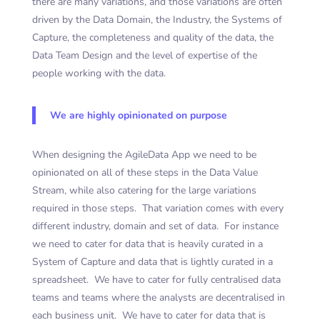
there are many variations, and those variations are often
driven by the Data Domain, the Industry, the Systems of
Capture, the completeness and quality of the data, the
Data Team Design and the level of expertise of the
people working with the data.
We are highly opinionated on purpose
When designing the AgileData App we need to be
opinionated on all of these steps in the Data Value
Stream, while also catering for the large variations
required in those steps. That variation comes with every
different industry, domain and set of data. For instance
we need to cater for data that is heavily curated in a
System of Capture and data that is lightly curated in a
spreadsheet. We have to cater for fully centralised data
teams and teams where the analysts are decentralised in
each business unit. We have to cater for data that is