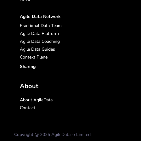
Agile Data Network
Fractional Data Team
Agile Data Platform
Agile Data Coaching
Agile Data Guides
Context Plane
Sharing
About
About AgileData
Contact
Copyright @ 2025 AgileData.io Limited