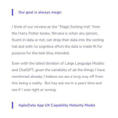
Our goal is always magic
I think of our nirvana as the “Magic Sorting Hat” from
the Harry Potter books. Nirvana is when any person,
fluent in data or not, can drop their data into the sorting
hat and with no cognitive effort the data is made fit for
purpose for the task they intended.
Even with the latest iteration of Large Language Models
and ChatGPT, given the variability of all the things I have
mentioned already, I believe we are a long way off from
this being a reality. But hey ask me in a years time and
see if I was right or wrong.
AgileData App UX Capability Maturity Model