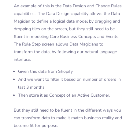
An example of this is the Data Design and Change Rules
capabilities. The Data Design capability allows the Data
Magician to define a logical data model by dragging and
dropping tiles on the screen, but they still need to be
fluent in modeling Core Business Concepts and Events.
The Rule Step screen allows Data Magicians to
transform the data, by following our natural language
interface:
Given this data from Shopify
And we want to filter it based on number of orders in
last 3 months
Then store it as Concept of an Active Customer.
But they still need to be fluent in the different ways you
can transform data to make it match business reality and
become fit for purpose.