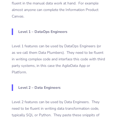
fluent in the manual data work at hand. For example
almost anyone can complete the Information Product
Canvas.
Level 1 – DataOps Engineers
Level 1 features can be used by DataOps Engineers (or
as we call them Data Plumbers). They need to be fluent
in writing complex code and interface this code with third
party systems, in this case the AgileData App or
Platform.
Level 2 – Data Engineers
Level 2 features can be used by Data Engineers. They
need to be fluent in writing data transformation code,
typically SQL or Python. They paste these snippits of