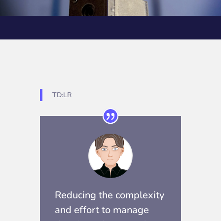
TD:LR
Reducing the complexity
and effort to manage