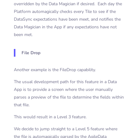
overridden by the Data Magician if desired. Each day the
Platform automagically checks every Tile to see if the
DataSync expectations have been meet, and notifies the
Data Magician in the App if any expectations have not
been met.
File Drop
Another example is the FileDrop capability.
The usual development path for this feature in a Data
App is to provide a screen where the user manually
parses a preview of the file to determine the fields within
that file.
This would result in a Level 3 feature.
We decide to jump straight to a Level 5 feature where
the file is automagically parsed by the AgileData