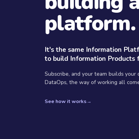
building 
platform.
It's the same Information Pla
to build Information Products 
Subscribe, and your team builds your
DataOps, the way of working all come 
See how it works
→