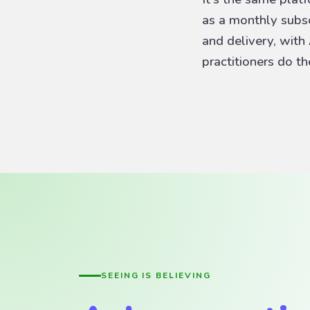
as a monthly subscr
and delivery, with
practitioners do t
SEEING IS BELIEVING