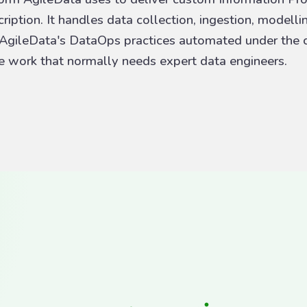
iption. It handles data collection, ingestion, modelli
 AgileData's DataOps practices automated under the c
he work that normally needs expert data engineers.