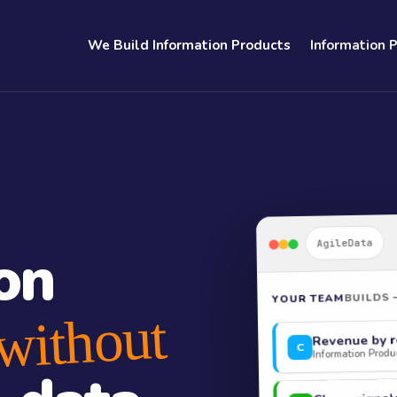
We Build Information Products
Information 
AgileData
on
BUILDS 
YOUR TEAM
without
Revenue by r
C
Information Produc