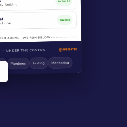
s
in build
t · building
ef
shipped
t · live
ILD ABOVE · WE RUN BELOW
 — UNDER THE COVERS
AUTOMATED
Monitoring
Testing
Pipelines
ng