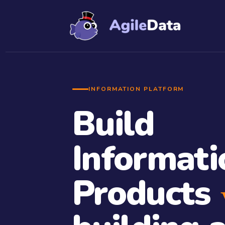
INFORMATION PLATFORM
Build
Informati
Products