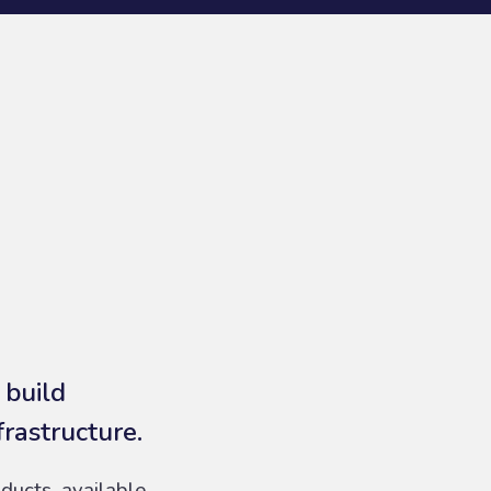
 build
frastructure.
ducts, available