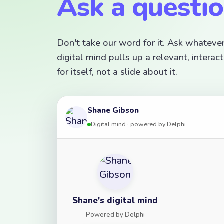
Ask a questi
Don't take our word for it. Ask whateve
digital mind pulls up a relevant, inter
for itself, not a slide about it.
Shane Gibson
Digital mind · powered by Delphi
Shane's digital mind
Powered by Delphi