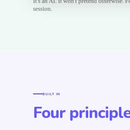
It's an AI. It won't pretend otherwise. 
session.
BUILT IN
Four principl