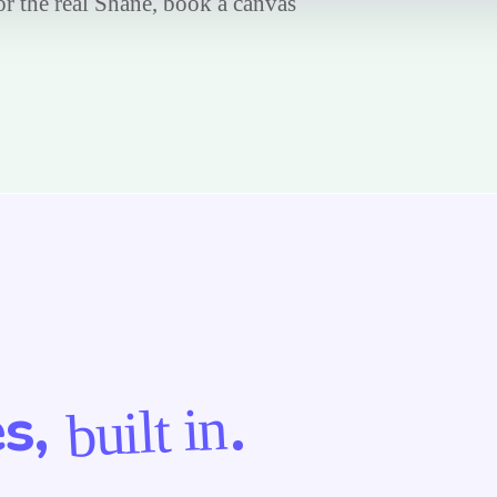
For the real Shane, book a canvas
es,
.
built in