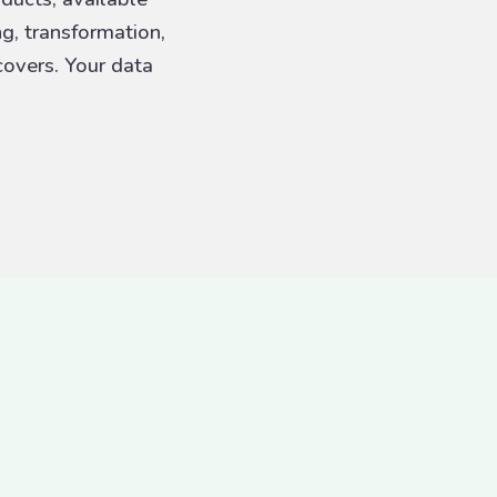
ng, transformation,
overs. Your data