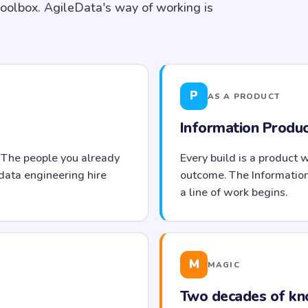
toolbox. AgileData's way of working is
P
AS A PRODUCT
Information Product
 The people you already
Every build is a product 
data engineering hire
outcome. The Informatio
a line of work begins.
M
MAGIC
Two decades of kn