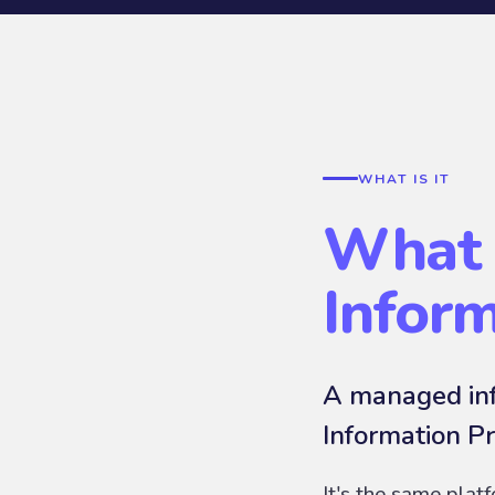
WHAT IS IT
What 
Infor
A managed inf
Information Pr
It's the same plat