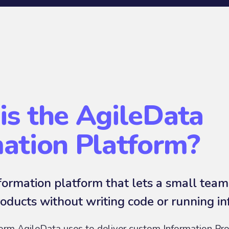
is the AgileData
mation Platform?
ormation platform that lets a small team
oducts without writing code or running in
form AgileData uses to deliver custom Information Pro