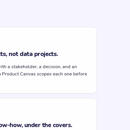
s, not data projects.
with a stakeholder, a decision, and an
n Product Canvas scopes each one before
ow-how, under the covers.