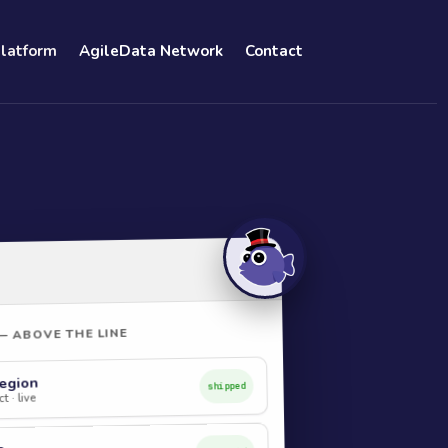
Platform
AgileData Network
Contact
— ABOVE THE LINE
egion
shipped
t · live