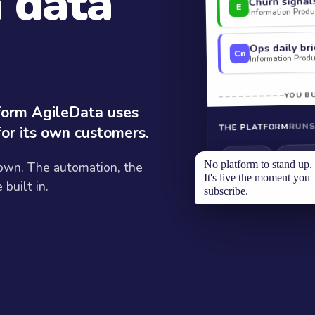
a data
Churn signal
E
Information Produc
Ops daily bri
Cn
Information Produc
YOU BU
tform AgileData uses
RUNS
THE PLATFORM
for its own customers.
Modelli
Ingestion
No platform to stand up.
 own. The automation, the
It's live the moment you
built in.
subscribe.