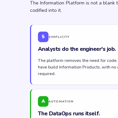
The Information Platform is not a blank 
codified into it.
S
SIMPLICITY
Analysts do the engineer's job.
The platform removes the need for code.
have build Information Products, with no 
required.
A
AUTOMATION
The DataOps runs itself.