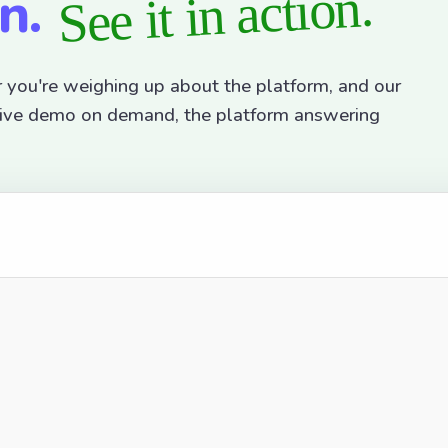
on.
See it in action.
r you're weighing up about the platform, and our
active demo on demand, the platform answering