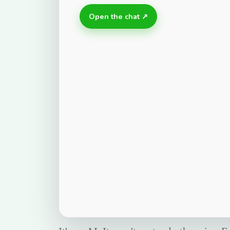
Open the chat ↗