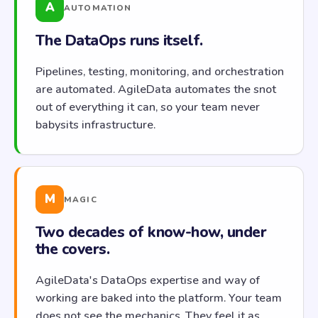
A
AUTOMATION
The DataOps runs itself.
Pipelines, testing, monitoring, and orchestration
are automated. AgileData automates the snot
out of everything it can, so your team never
babysits infrastructure.
M
MAGIC
Two decades of know-how, under
the covers.
AgileData's DataOps expertise and way of
working are baked into the platform. Your team
does not see the mechanics. They feel it as