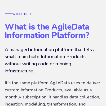
WHAT IS IT
What is the AgileData
Information Platform?
A managed information platform that lets a
small team build Information Products
without writing code or running
infrastructure.
It's the same platform AgileData uses to deliver
custom Information Products, available as a
monthly subscription. It handles data collection,
ingestion, modelling, transformation, and