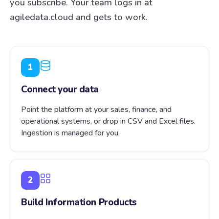
you subscribe. Your team logs in at
agiledata.cloud and gets to work.
1
Connect your data
Point the platform at your sales, finance, and
operational systems, or drop in CSV and Excel files.
Ingestion is managed for you.
2
Build Information Products