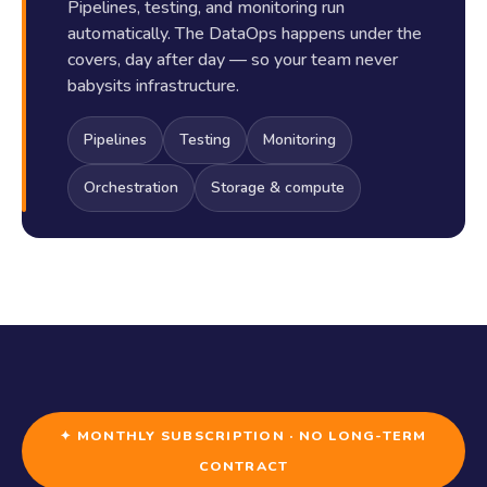
Pipelines, testing, and monitoring run
automatically. The DataOps happens under the
covers, day after day — so your team never
babysits infrastructure.
Pipelines
Testing
Monitoring
Orchestration
Storage & compute
✦ MONTHLY SUBSCRIPTION · NO LONG-TERM
CONTRACT