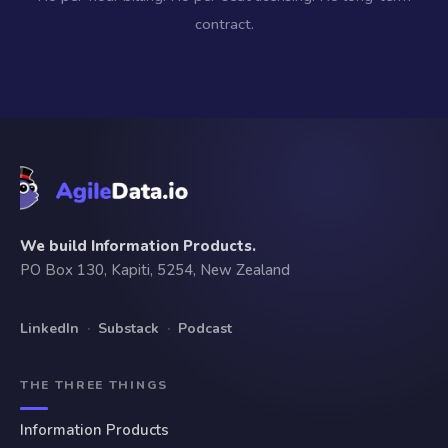
contract.
We build Information Products.
PO Box 130, Kapiti, 5254, New Zealand
LinkedIn
·
Substack
·
Podcast
THE THREE THINGS
Information Products