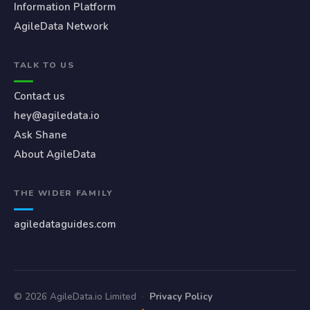
Information Platform
AgileData Network
TALK TO US
Contact us
hey@agiledata.io
Ask Shane
About AgileData
THE WIDER FAMILY
agiledataguides.com
© 2026 AgileData.io Limited
·
Privacy Policy