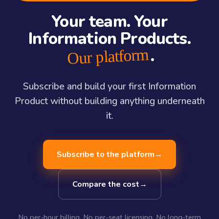
Your team. Your
Information Products.
.
Our platform
Subscribe and build your first Information
Product without building anything underneath
it.
Subscribe to the platform
→
Compare the cost
→
No per-hour billing. No per-seat licensing. No long-term