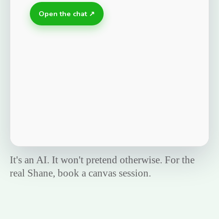
Open the chat ↗
It's an AI. It won't pretend otherwise. For the
real Shane, book a canvas session.