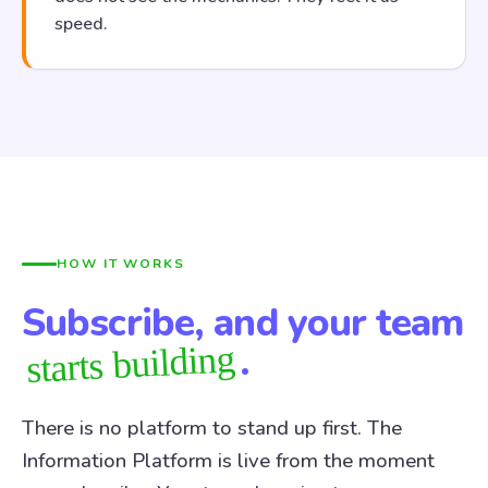
speed.
HOW IT WORKS
Subscribe, and your team
.
starts building
There is no platform to stand up first. The
Information Platform is live from the moment