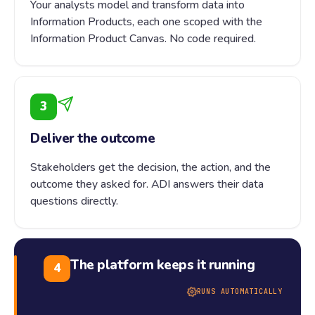
Your analysts model and transform data into
Information Products, each one scoped with the
Information Product Canvas. No code required.
3
Deliver the outcome
Stakeholders get the decision, the action, and the
outcome they asked for. ADI answers their data
questions directly.
The platform keeps it running
4
RUNS AUTOMATICALLY