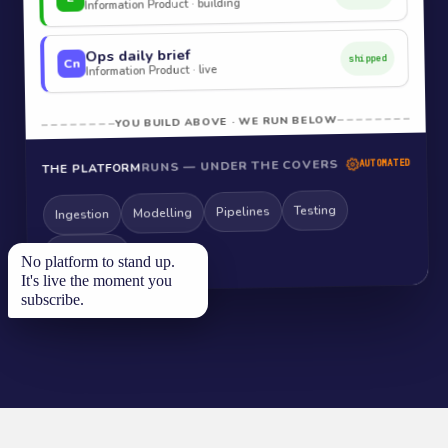
Information Product · building
Ops daily brief
shipped
Cn
Information Product · live
YOU BUILD ABOVE · WE RUN BELOW
RUNS — UNDER THE COVERS
AUTOMATED
THE PLATFORM
Testing
Pipelines
Modelling
Ingestion
Monitoring
No platform to stand up.
It's live the moment you
subscribe.