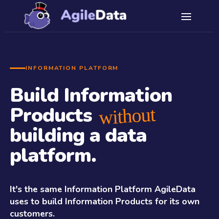
INFORMATION PLATFORM
Build Information
Products
without
building a data
platform.
It's the same Information Platform AgileData
uses to build Information Products for its own
customers.