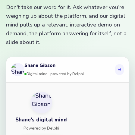
Don't take our word for it. Ask whatever you're
weighing up about the platform, and our digital
mind pulls up a relevant, interactive demo on
demand, the platform answering for itself, not a
slide about it.
Shane Gibson
AI
Digital mind · powered by Delphi
Shane's digital mind
Powered by Delphi