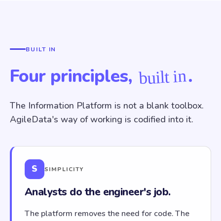
BUILT IN
Four principles,
.
built in
The Information Platform is not a blank toolbox.
AgileData's way of working is codified into it.
S
SIMPLICITY
Analysts do the engineer's job.
The platform removes the need for code. The