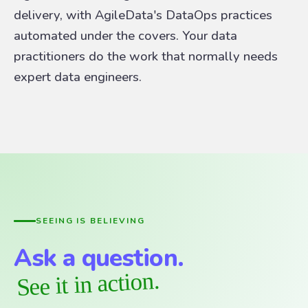
delivery, with AgileData's DataOps practices
automated under the covers. Your data
practitioners do the work that normally needs
expert data engineers.
SEEING IS BELIEVING
Ask a question.
See it in action.