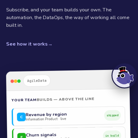
Subscribe, and your team builds your own. The
automation, the DataOps, the way of working all come
built in.
See how it works
→
AgileData
BUILDS — ABOVE THE LINE
YOUR TEAM
Revenue by region
shipped
C
Information Product · live
Churn signals
in build
E