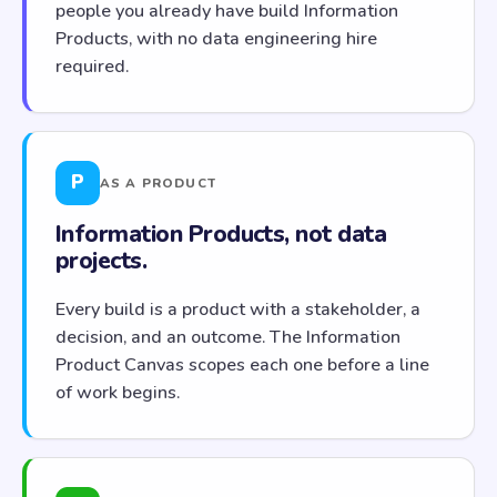
people you already have build Information
Products, with no data engineering hire
required.
P
AS A PRODUCT
Information Products, not data
projects.
Every build is a product with a stakeholder, a
decision, and an outcome. The Information
Product Canvas scopes each one before a line
of work begins.