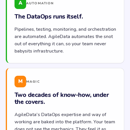
A
AUTOMATION
The DataOps runs itself.
Pipelines, testing, monitoring, and orchestration
are automated. AgileData automates the snot
out of everything it can, so your team never
babysits infrastructure.
M
MAGIC
Two decades of know-how, under
the covers.
AgileData's DataOps expertise and way of
working are baked into the platform. Your team
does not see the mechanics. They feel it as