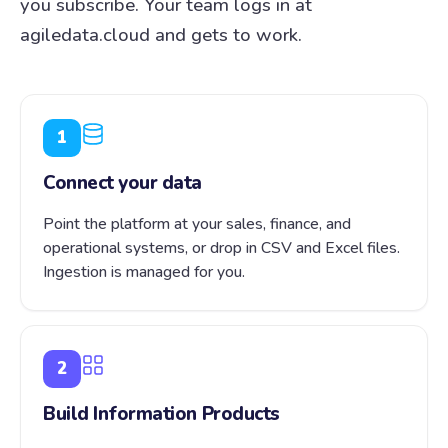
you subscribe. Your team logs in at
agiledata.cloud and gets to work.
1
Connect your data
Point the platform at your sales, finance, and
operational systems, or drop in CSV and Excel files.
Ingestion is managed for you.
2
Build Information Products