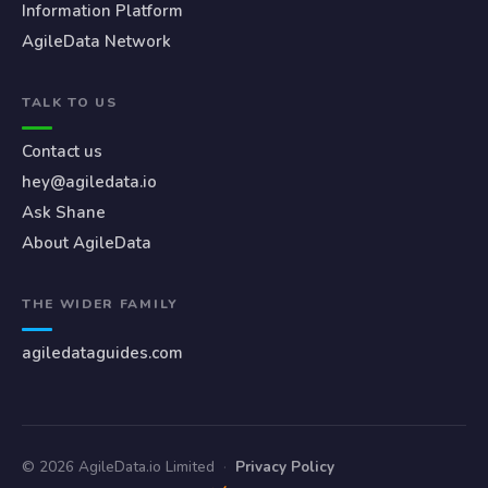
Information Platform
AgileData Network
TALK TO US
Contact us
hey@agiledata.io
Ask Shane
About AgileData
THE WIDER FAMILY
agiledataguides.com
© 2026 AgileData.io Limited
·
Privacy Policy