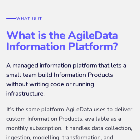
WHAT IS IT
What is the AgileData
Information Platform?
A managed information platform that lets a
small team build Information Products
without writing code or running
infrastructure.
It's the same platform AgileData uses to deliver
custom Information Products, available as a
monthly subscription. It handles data collection,
ingestion, modelling, transformation, and