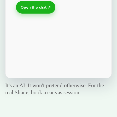
Open the chat ↗
It's an AI. It won't pretend otherwise. For the
real Shane, book a canvas session.