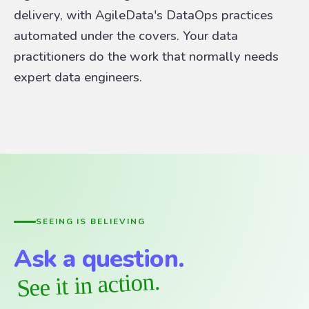
delivery, with AgileData's DataOps practices
automated under the covers. Your data
practitioners do the work that normally needs
expert data engineers.
SEEING IS BELIEVING
Ask a question.
See it in action.