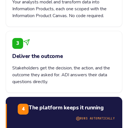
Your analysts model and transform data into
Information Products, each one scoped with the
Information Product Canvas. No code required.
3
Deliver the outcome
Stakeholders get the decision, the action, and the
outcome they asked for. ADI answers their data
questions directly.
The platform keeps it running
4
RUNS AUTOMATICALLY