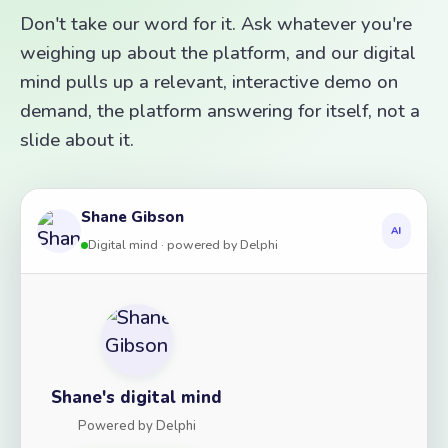
Don't take our word for it. Ask whatever you're
weighing up about the platform, and our digital
mind pulls up a relevant, interactive demo on
demand, the platform answering for itself, not a
slide about it.
Shane Gibson
AI
Digital mind · powered by Delphi
Shane's digital mind
Powered by Delphi