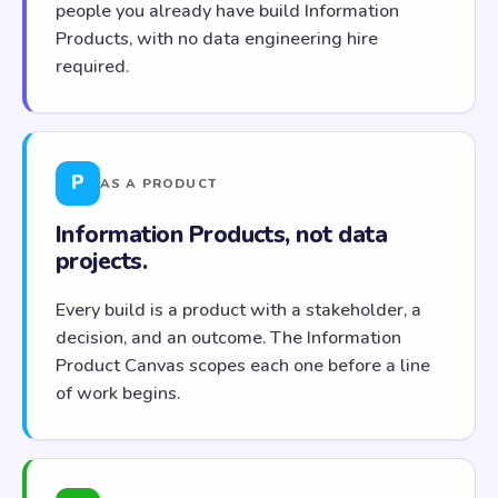
people you already have build Information
Products, with no data engineering hire
required.
P
AS A PRODUCT
Information Products, not data
projects.
Every build is a product with a stakeholder, a
decision, and an outcome. The Information
Product Canvas scopes each one before a line
of work begins.