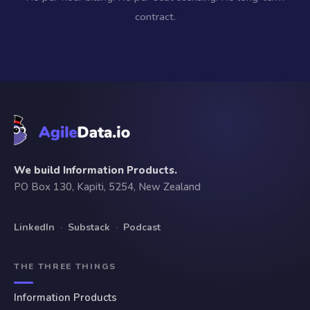
contract.
We build Information Products.
PO Box 130, Kapiti, 5254, New Zealand
LinkedIn
·
Substack
·
Podcast
THE THREE THINGS
Information Products