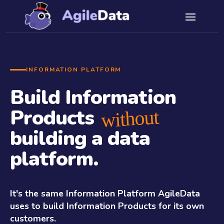
INFORMATION PLATFORM
Build Information
Products
without
building a data
platform.
It's the same Information Platform AgileData
uses to build Information Products for its own
customers.