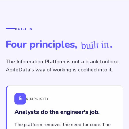
BUILT IN
Four principles,
.
built in
The Information Platform is not a blank toolbox.
AgileData's way of working is codified into it.
S
SIMPLICITY
Analysts do the engineer's job.
The platform removes the need for code. The