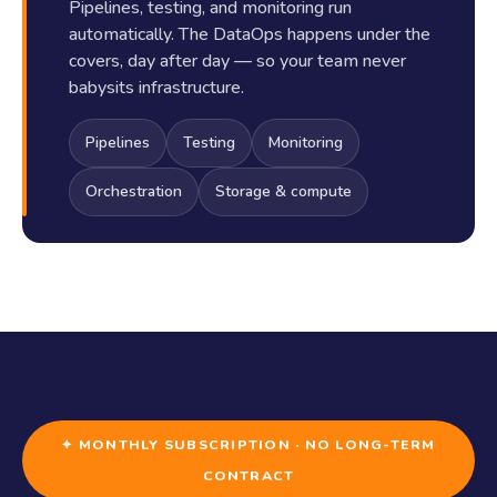
Pipelines, testing, and monitoring run
automatically. The DataOps happens under the
covers, day after day — so your team never
babysits infrastructure.
Pipelines
Testing
Monitoring
Orchestration
Storage & compute
✦ MONTHLY SUBSCRIPTION · NO LONG-TERM
CONTRACT