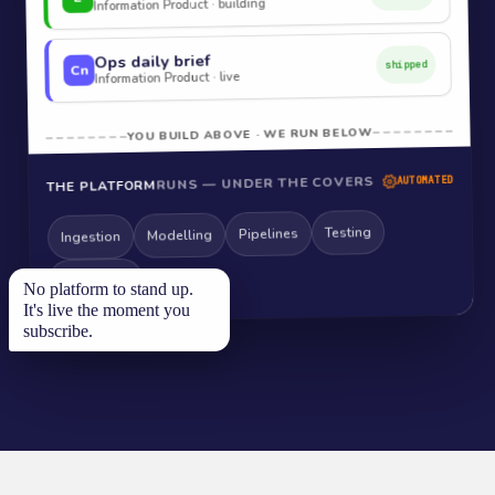
Information Product · building
Ops daily brief
shipped
Cn
Information Product · live
YOU BUILD ABOVE · WE RUN BELOW
RUNS — UNDER THE COVERS
AUTOMATED
THE PLATFORM
Testing
Pipelines
Modelling
Ingestion
Monitoring
No platform to stand up.
It's live the moment you
subscribe.