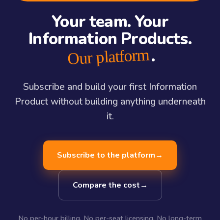
Your team. Your
Information Products.
.
Our platform
Subscribe and build your first Information
Product without building anything underneath
it.
Subscribe to the platform
→
Compare the cost
→
No per-hour billing. No per-seat licensing. No long-term