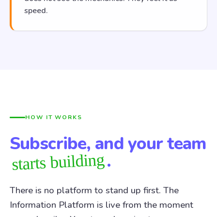
speed.
HOW IT WORKS
Subscribe, and your team
.
starts building
There is no platform to stand up first. The
Information Platform is live from the moment