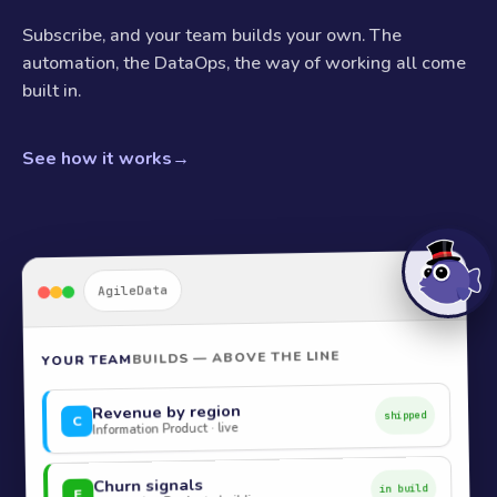
Subscribe, and your team builds your own. The
automation, the DataOps, the way of working all come
built in.
See how it works
→
AgileData
BUILDS — ABOVE THE LINE
YOUR TEAM
Revenue by region
shipped
C
Information Product · live
Churn signals
in build
E