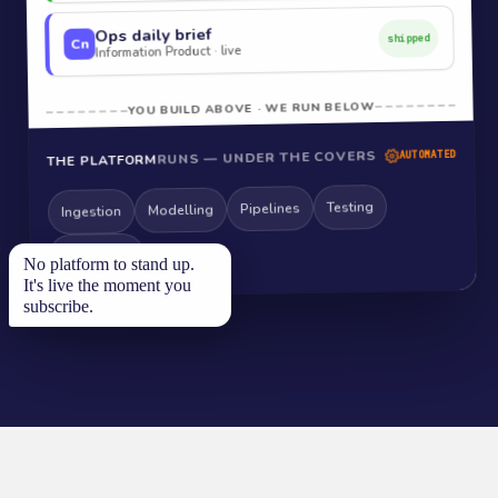
Ops daily brief
shipped
Cn
Information Product · live
YOU BUILD ABOVE · WE RUN BELOW
RUNS — UNDER THE COVERS
AUTOMATED
THE PLATFORM
Testing
Pipelines
Modelling
Ingestion
Monitoring
No platform to stand up.
It's live the moment you
subscribe.