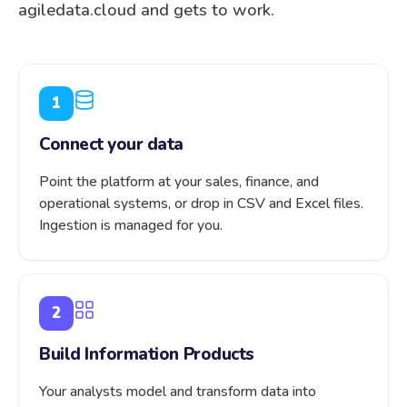
agiledata.cloud and gets to work.
1
Connect your data
Point the platform at your sales, finance, and
operational systems, or drop in CSV and Excel files.
Ingestion is managed for you.
2
Build Information Products
Your analysts model and transform data into