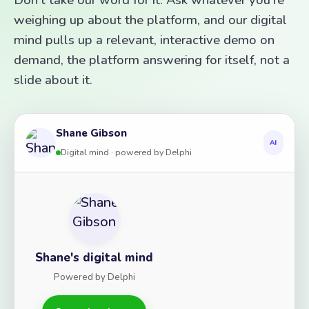
weighing up about the platform, and our digital
mind pulls up a relevant, interactive demo on
demand, the platform answering for itself, not a
slide about it.
Shane Gibson
AI
Digital mind · powered by Delphi
Shane's digital mind
Powered by Delphi