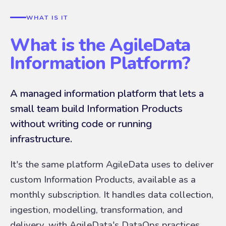
WHAT IS IT
What is the AgileData
Information Platform?
A managed information platform that lets a
small team build Information Products
without writing code or running
infrastructure.
It's the same platform AgileData uses to deliver
custom Information Products, available as a
monthly subscription. It handles data collection,
ingestion, modelling, transformation, and
delivery, with AgileData's DataOps practices