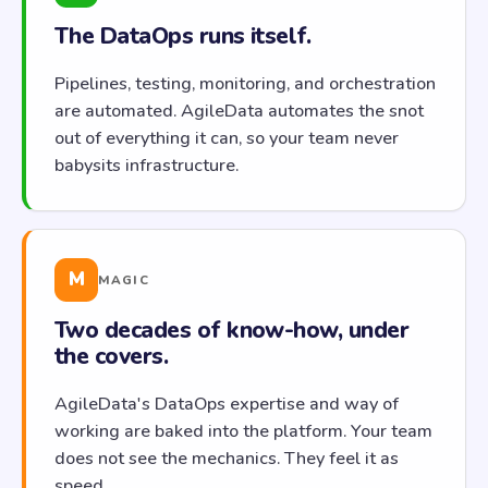
The DataOps runs itself.
Pipelines, testing, monitoring, and orchestration
are automated. AgileData automates the snot
out of everything it can, so your team never
babysits infrastructure.
M
MAGIC
Two decades of know-how, under
the covers.
AgileData's DataOps expertise and way of
working are baked into the platform. Your team
does not see the mechanics. They feel it as
speed.