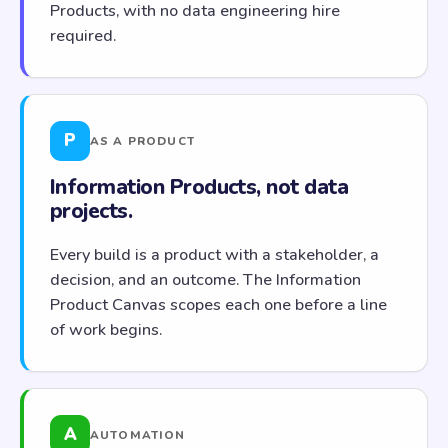
Products, with no data engineering hire
required.
P
AS A PRODUCT
Information Products, not data
projects.
Every build is a product with a stakeholder, a
decision, and an outcome. The Information
Product Canvas scopes each one before a line
of work begins.
A
AUTOMATION