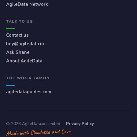
AgileData Network
TALK TO US
Contact us
hey@agiledata.io
Ask Shane
About AgileData
THE WIDER FAMILY
agiledataguides.com
© 2026 AgileData.io Limited
·
Privacy Policy
Made with Claudette and Love