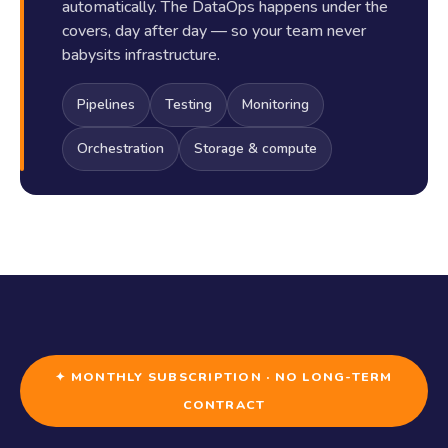
automatically. The DataOps happens under the
covers, day after day — so your team never
babysits infrastructure.
Pipelines
Testing
Monitoring
Orchestration
Storage & compute
✦ MONTHLY SUBSCRIPTION · NO LONG-TERM
CONTRACT