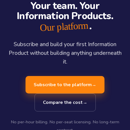
Your team. Your
Information Products.
.
Our platform
Subscribe and build your first Information
Product without building anything underneath
it.
Subscribe to the platform
→
Compare the cost
→
No per-hour billing. No per-seat licensing. No long-term