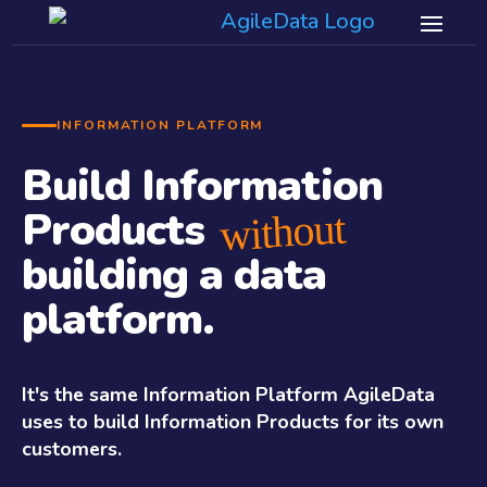
INFORMATION PLATFORM
Build Information
Products
without
building a data
platform.
It's the same Information Platform AgileData
uses to build Information Products for its own
customers.