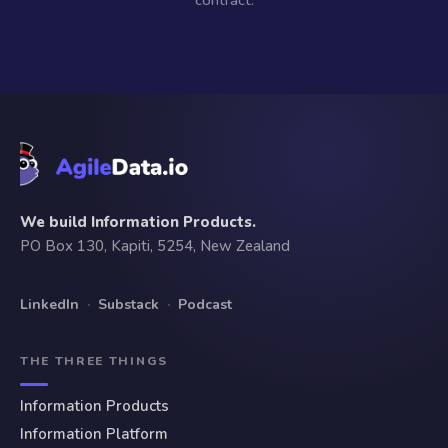
contract.
We build Information Products.
PO Box 130, Kapiti, 5254, New Zealand
LinkedIn
·
Substack
·
Podcast
THE THREE THINGS
Information Products
Information Platform