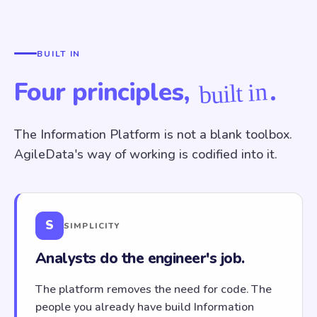
BUILT IN
Four principles,
.
built in
The Information Platform is not a blank toolbox.
AgileData's way of working is codified into it.
S
SIMPLICITY
Analysts do the engineer's job.
The platform removes the need for code. The
people you already have build Information