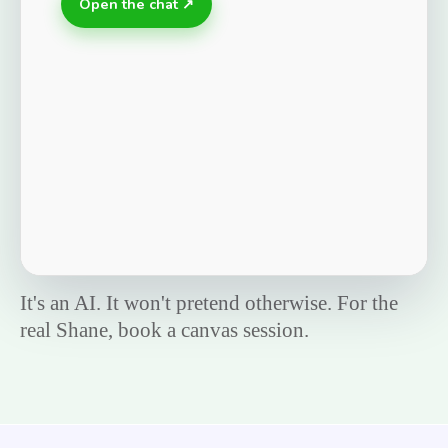
Open the chat ↗
It's an AI. It won't pretend otherwise. For the
real Shane, book a canvas session.