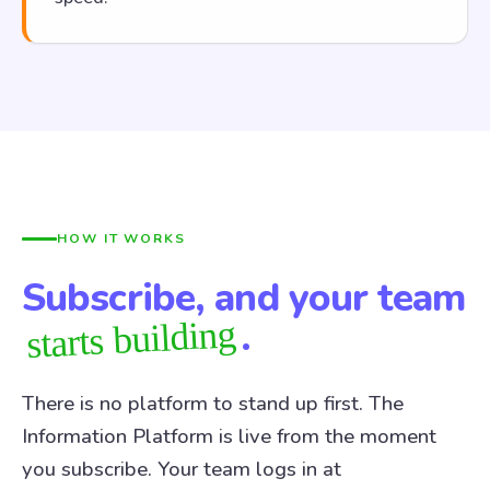
HOW IT WORKS
Subscribe, and your team
.
starts building
There is no platform to stand up first. The
Information Platform is live from the moment
you subscribe. Your team logs in at