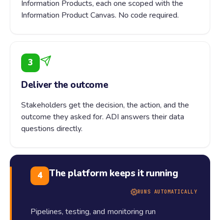
Information Products, each one scoped with the
Information Product Canvas. No code required.
3
Deliver the outcome
Stakeholders get the decision, the action, and the
outcome they asked for. ADI answers their data
questions directly.
The platform keeps it running
4
RUNS AUTOMATICALLY
Pipelines, testing, and monitoring run