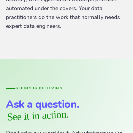
automated under the covers. Your data
practitioners do the work that normally needs
expert data engineers.
SEEING IS BELIEVING
Ask a question.
See it in action.
Don't take our word for it. Ask whatever you're