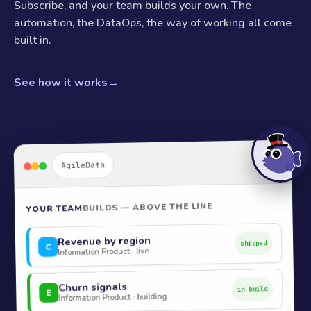
Subscribe, and your team builds your own. The
automation, the DataOps, the way of working all come
built in.
See how it works
→
AgileData
BUILDS — ABOVE THE LINE
YOUR TEAM
Revenue by region
shipped
C
Information Product · live
Churn signals
in build
E
Information Product · building