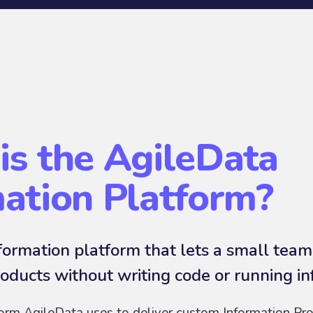
is the AgileData
mation Platform?
ormation platform that lets a small team
oducts without writing code or running in
form AgileData uses to deliver custom Information Pro