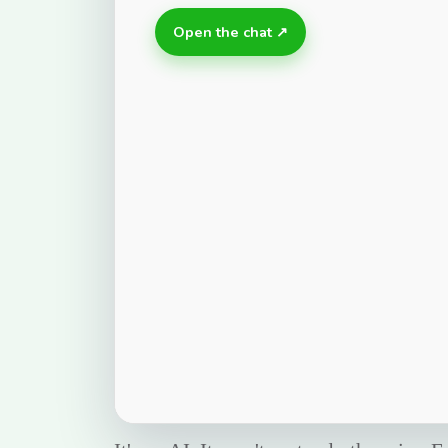
Open the chat ↗