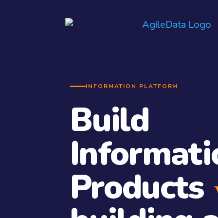
INFORMATION PLATFORM
Build
Informati
Products