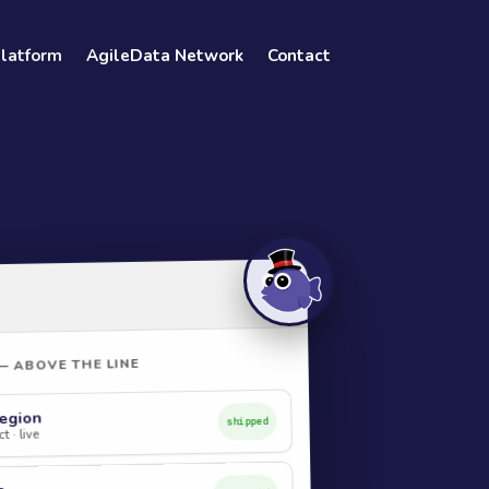
Platform
AgileData Network
Contact
— ABOVE THE LINE
egion
shipped
t · live