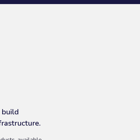
 build
frastructure.
ducts, available