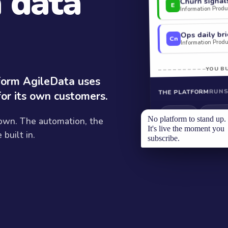
a data
Churn signal
E
Information Produc
Ops daily bri
Cn
Information Produc
YOU BU
tform AgileData uses
RUNS
THE PLATFORM
for its own customers.
Modelli
Ingestion
No platform to stand up.
 own. The automation, the
It's live the moment you
built in.
subscribe.