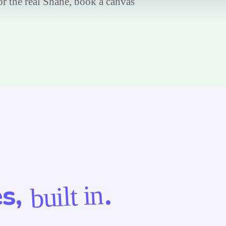
For the real Shane, book a canvas
es,
.
built in