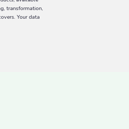
ng, transformation,
overs. Your data