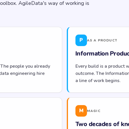
toolbox. AgileData's way of working is
P
AS A PRODUCT
Information Product
 The people you already
Every build is a product 
data engineering hire
outcome. The Informatio
a line of work begins.
M
MAGIC
Two decades of kn