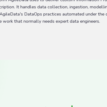
iption. It handles data collection, ingestion, modelli
 AgileData's DataOps practices automated under the c
he work that normally needs expert data engineers.