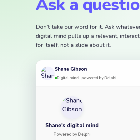
Ask a questi
Don't take our word for it. Ask whateve
digital mind pulls up a relevant, inter
for itself, not a slide about it.
Shane Gibson
Digital mind · powered by Delphi
Shane's digital mind
Powered by Delphi