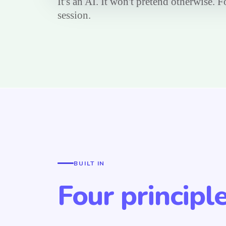
It's an AI. It won't pretend otherwise. 
session.
BUILT IN
Four principl