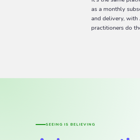
as a monthly subscr
and delivery, with
practitioners do t
SEEING IS BELIEVING