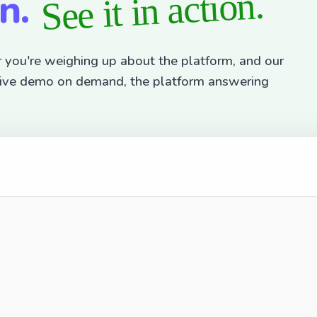
on.
See it in action.
r you're weighing up about the platform, and our
active demo on demand, the platform answering