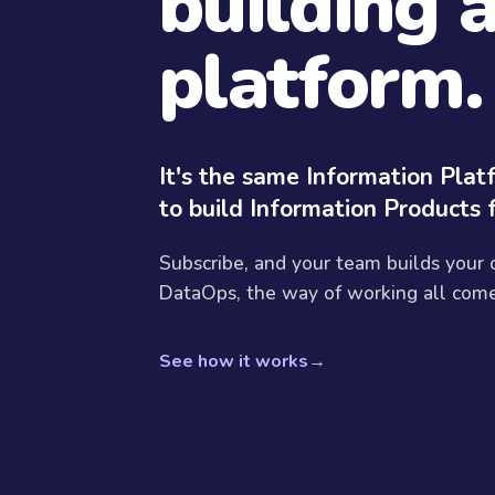
building 
platform.
It's the same Information Pla
to build Information Products 
Subscribe, and your team builds your
DataOps, the way of working all come 
See how it works
→