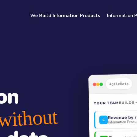
We Build Information Products
Information 
AgileData
on
BUILDS 
YOUR TEAM
without
Revenue by r
C
Information Produc