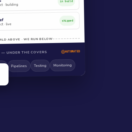
s
in build
t · building
ef
shipped
t · live
ILD ABOVE · WE RUN BELOW
 — UNDER THE COVERS
AUTOMATED
Monitoring
Testing
Pipelines
ng