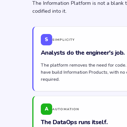
The Information Platform is not a blank 
codified into it.
S
SIMPLICITY
Analysts do the engineer's job.
The platform removes the need for code.
have build Information Products, with no 
required.
A
AUTOMATION
The DataOps runs itself.