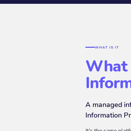
WHAT IS IT
What 
Infor
A managed inf
Information Pr
It's the same plat