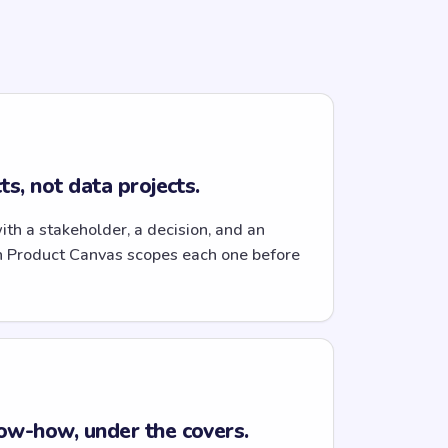
s, not data projects.
with a stakeholder, a decision, and an
n Product Canvas scopes each one before
ow-how, under the covers.