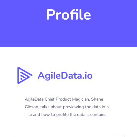
Profile
AgileData Chief Product Magician, Shane
Gibson, talks about previewing the data in a
Tile and how to profile the data it contains.