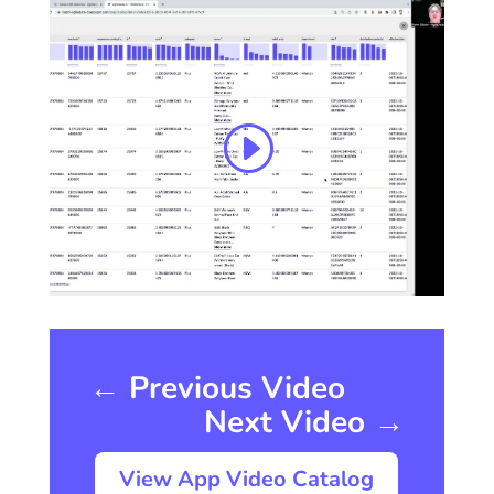
←
Previous Video
Next Video
→
View App Video Catalog