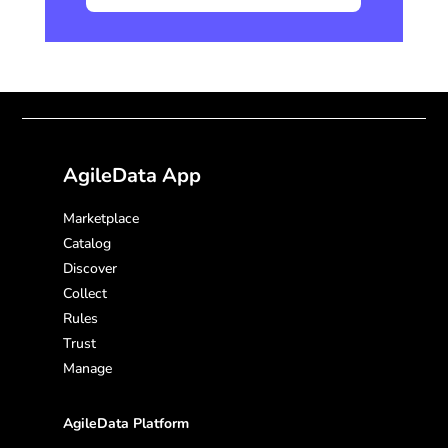
AgileData App
Marketplace
Catalog
Discover
Collect
Rules
Trust
Manage
AgileData Platform