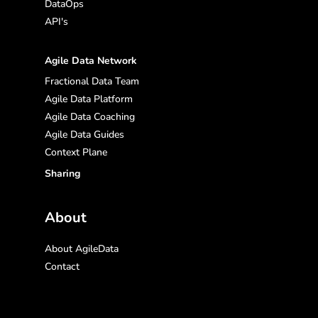
DataOps
API's
Agile Data Network
Fractional Data Team
Agile Data Platform
Agile Data Coaching
Agile Data Guides
Context Plane
Sharing
About
About AgileData
Contact