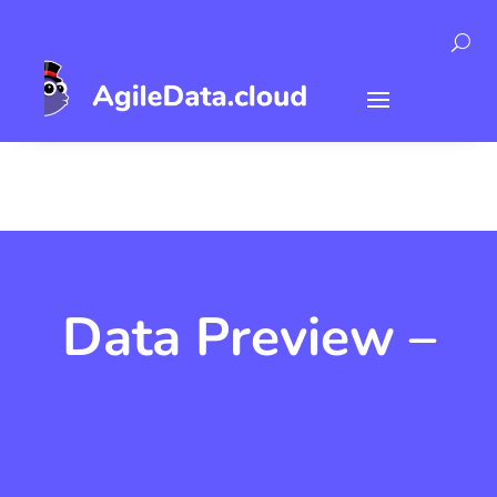
Data Preview –